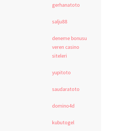
gerhanatoto
salju88
deneme bonusu
veren casino
siteleri
yupitoto
saudaratoto
domino4d
kubutogel