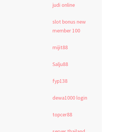
judi online
slot bonus new
member 100
mijit88
Salju88
fyp138
dewa1000 login
topcer88
server thailand