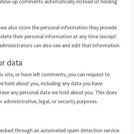
follow-up comments automatically instead of holding
, we also store the personal information they provide
r delete their personal information at any time (except
dministrators can also see and edit that information.
ur data
is site, or have left comments, you can request to
we hold about you, including any data you have
erase any personal data we hold about you. This does
 administrative, legal, or security purposes.
ecked through an automated spam detection service.