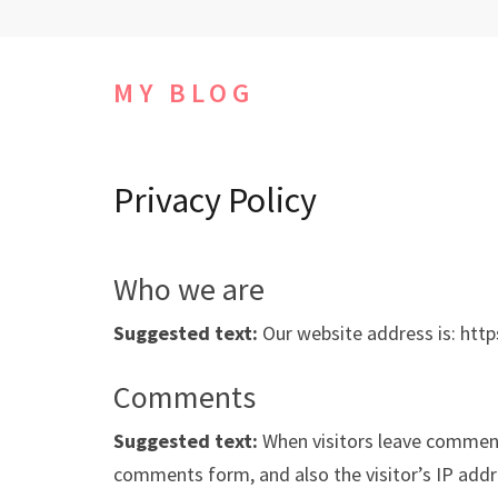
Skip
to
content
MY BLOG
(Press
Enter)
Privacy Policy
Who we are
Suggested text:
Our website address is: http
Comments
Suggested text:
When visitors leave comment
comments form, and also the visitor’s IP add