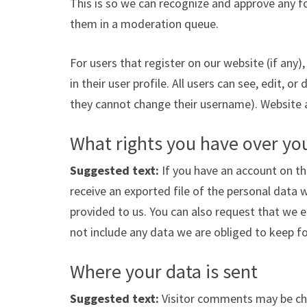
This is so we can recognize and approve any 
them in a moderation queue.
For users that register on our website (if any)
in their user profile. All users can see, edit, o
they cannot change their username). Website a
What rights you have over yo
Suggested text:
If you have an account on th
receive an exported file of the personal data 
provided to us. You can also request that we 
not include any data we are obliged to keep for
Where your data is sent
Suggested text:
Visitor comments may be ch