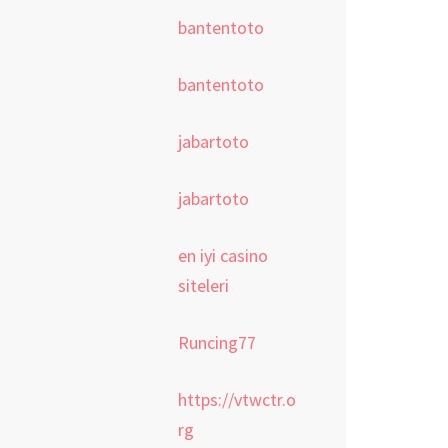
bantentoto
bantentoto
jabartoto
jabartoto
en iyi casino
siteleri
Runcing77
https://vtwctr.o
rg