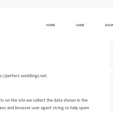
HOME
GAME
KASI
s://perfect-weddings.net.
s on the site we collect the data shown in the
ress and browser user agent string to help spam