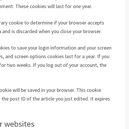
ment. These cookies will last for one year.
porary cookie to determine if your browser accepts
a and is discarded when you close your browser.
ookies to save your login information and your screen
s, and screen options cookies last for a year. If you
for two weeks. If you log out of your account, the
 cookie will be saved in your browser. This cookie
he post ID of the article you just edited. It expires
r websites