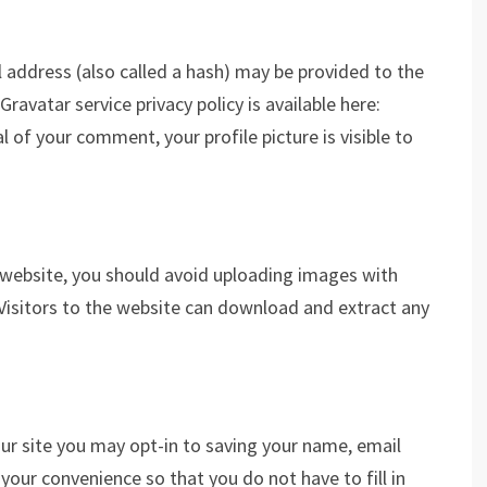
address (also called a hash) may be provided to the
Gravatar service privacy policy is available here:
 of your comment, your profile picture is visible to
 website, you should avoid uploading images with
Visitors to the website can download and extract any
ur site you may opt-in to saving your name, email
your convenience so that you do not have to fill in