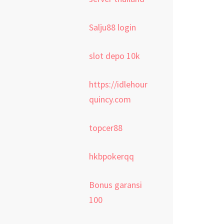
Salju88 login
slot depo 10k
https://idlehour
quincy.com
topcer88
hkbpokerqq
Bonus garansi
100