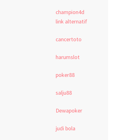
champion4d
link alternatif
cancertoto
harumslot
poker88
salju88
Dewapoker
judi bola