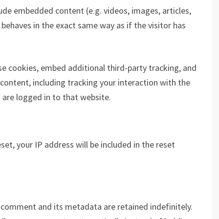
clude embedded content (e.g. videos, images, articles,
ehaves in the exact same way as if the visitor has
e cookies, embed additional third-party tracking, and
ontent, including tracking your interaction with the
are logged in to that website.
et, your IP address will be included in the reset
 comment and its metadata are retained indefinitely.