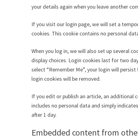
your details again when you leave another com
If you visit our login page, we will set a tem
cookies. This cookie contains no personal dat
When you log in, we will also set up several c
display choices. Login cookies last for two day
select “Remember Me”, your login will persist 
login cookies will be removed.
If you edit or publish an article, an additional
includes no personal data and simply indicates t
after 1 day.
Embedded content from othe