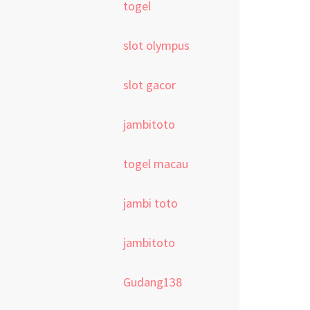
togel
slot olympus
slot gacor
jambitoto
togel macau
jambi toto
jambitoto
Gudang138