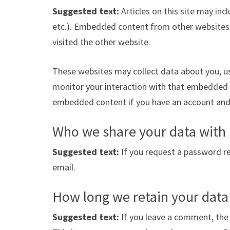
Suggested text:
Articles on this site may in
etc.). Embedded content from other websites b
visited the other website.
These websites may collect data about you, us
monitor your interaction with that embedded c
embedded content if you have an account and 
Who we share your data with
Suggested text:
If you request a password res
email.
How long we retain your data
Suggested text:
If you leave a comment, the