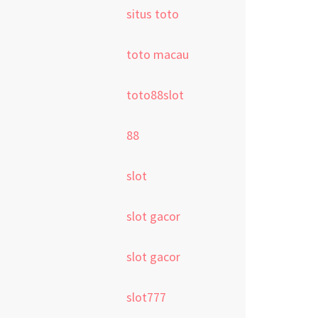
situs toto
toto macau
toto88slot
88
slot
slot gacor
slot gacor
slot777