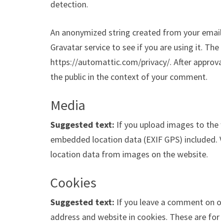
detection.
An anonymized string created from your email 
Gravatar service to see if you are using it. The 
https://automattic.com/privacy/. After approval
the public in the context of your comment.
Media
Suggested text:
If you upload images to the
embedded location data (EXIF GPS) included. 
location data from images on the website.
Cookies
Suggested text:
If you leave a comment on o
address and website in cookies. These are for 