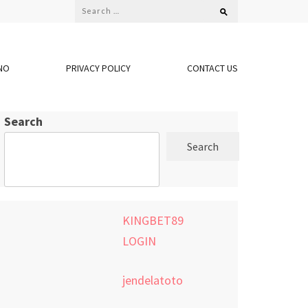
Search
for:
NO
PRIVACY POLICY
CONTACT US
Search
Search
KINGBET89
LOGIN
jendelatoto